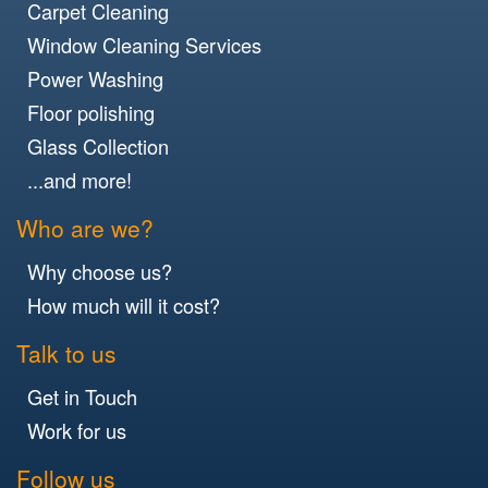
Carpet Cleaning
Window Cleaning Services
Power Washing
Floor polishing
Glass Collection
...and more!
Who are we?
Why choose us?
How much will it cost?
Talk to us
Get in Touch
Work for us
Follow us