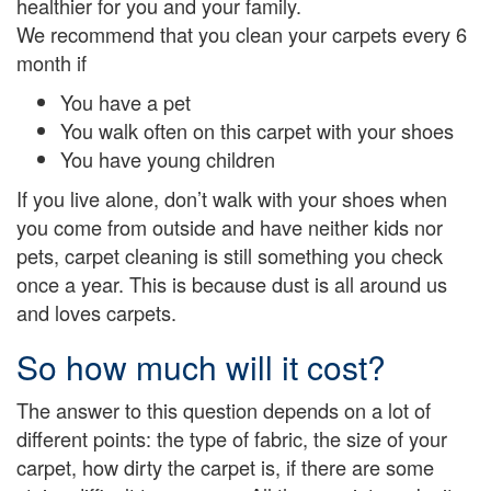
healthier for you and your family.
We recommend that you clean your carpets every 6
month if
You have a pet
You walk often on this carpet with your shoes
You have young children
If you live alone, don’t walk with your shoes when
you come from outside and have neither kids nor
pets, carpet cleaning is still something you check
once a year. This is because dust is all around us
and loves carpets.
So how much will it cost?
The answer to this question depends on a lot of
different points: the type of fabric, the size of your
carpet, how dirty the carpet is, if there are some