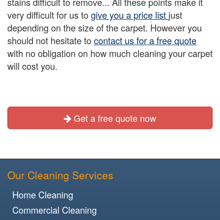
stains difficult to remove... All these points make it
very difficult for us to
give you a price list
just
depending on the size of the carpet. However you
should not hesitate to
contact us for a free quote
with no obligation on how much cleaning your carpet
will cost you.
Get a free quote now
Our Cleaning Services
Home Cleaning
Commercial Cleaning