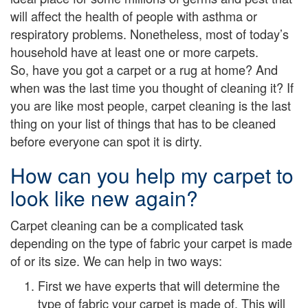
will affect the health of people with asthma or
respiratory problems. Nonetheless, most of today’s
household have at least one or more carpets.
So, have you got a carpet or a rug at home? And
when was the last time you thought of cleaning it? If
you are like most people, carpet cleaning is the last
thing on your list of things that has to be cleaned
before everyone can spot it is dirty.
How can you help my carpet to
look like new again?
Carpet cleaning can be a complicated task
depending on the type of fabric your carpet is made
of or its size. We can help in two ways:
First we have experts that will determine the
type of fabric your carpet is made of. This will