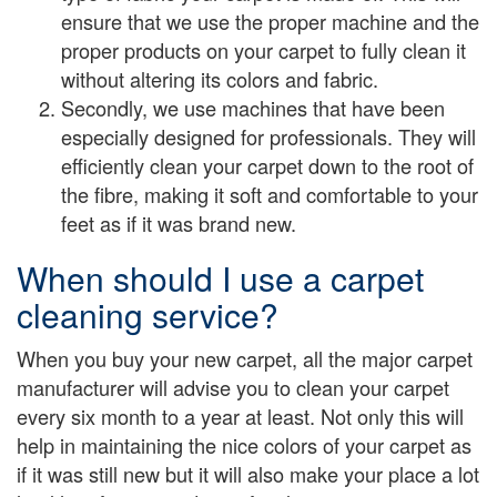
ensure that we use the proper machine and the
proper products on your carpet to fully clean it
without altering its colors and fabric.
Secondly, we use machines that have been
especially designed for professionals. They will
efficiently clean your carpet down to the root of
the fibre, making it soft and comfortable to your
feet as if it was brand new.
When should I use a carpet
cleaning service?
When you buy your new carpet, all the major carpet
manufacturer will advise you to clean your carpet
every six month to a year at least. Not only this will
help in maintaining the nice colors of your carpet as
if it was still new but it will also make your place a lot