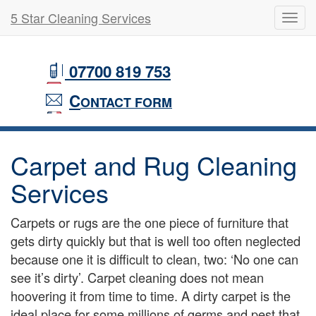
5 Star Cleaning Services
Toggl
navig
Skip
to
07700 819 753
main
content
C
ONTACT FORM
Carpet and Rug Cleaning
Services
Carpets or rugs are the one piece of furniture that
gets dirty quickly but that is well too often neglected
because one it is difficult to clean, two: ‘No one can
see it’s dirty’. Carpet cleaning does not mean
hoovering it from time to time. A dirty carpet is the
ideal place for some millions of germs and pest that